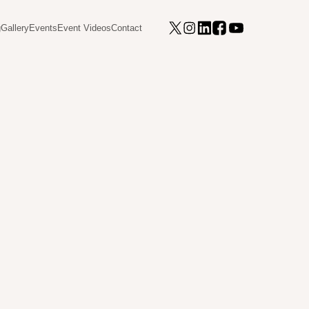
g
Gallery
Events
Event Videos
Contact