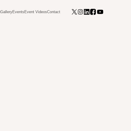
g
Gallery
Events
Event Videos
Contact